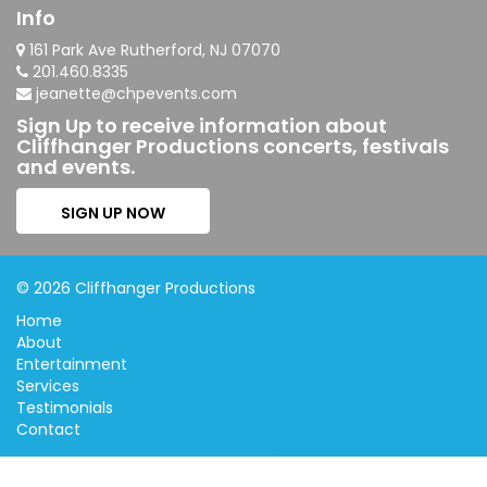
Info
161 Park Ave Rutherford, NJ 07070
201.460.8335
jeanette@chpevents.com
Sign Up to receive information about
Cliffhanger Productions concerts, festivals
and events.
SIGN UP NOW
© 2026 Cliffhanger Productions
Home
About
Entertainment
Services
Testimonials
Contact