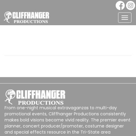
Togg
navig
From one-night musical extravaganzas to multi-day
promotional events, Cliffhanger Productions consistently
makes bold visions become vivid reality. The premier event
planner, concert producer/promoter, costume designer
and special effects resource in the Tri-State area