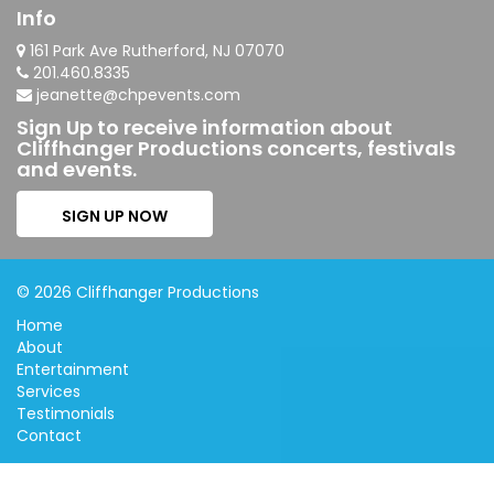
Info
161 Park Ave Rutherford, NJ 07070
201.460.8335
jeanette@chpevents.com
Sign Up to receive information about
Cliffhanger Productions concerts, festivals
and events.
SIGN UP NOW
© 2026 Cliffhanger Productions
Home
About
Entertainment
Services
Testimonials
Contact