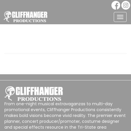
Togg
navig
From one-night musical extravaganzas to multi-day
promotional events, Cliffhanger Productions consistently
makes bold visions become vivid reality. The premier event
planner, concert producer/promoter, costume designer
and special effects resource in the Tri-State area