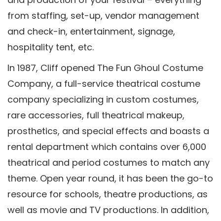
from staffing, set-up, vendor management
and check-in, entertainment, signage,
hospitality tent, etc.
In 1987, Cliff opened The Fun Ghoul Costume
Company, a full-service theatrical costume
company specializing in custom costumes,
rare accessories, full theatrical makeup,
prosthetics, and special effects and boasts a
rental department which contains over 6,000
theatrical and period costumes to match any
theme. Open year round, it has been the go-to
resource for schools, theatre productions, as
well as movie and TV productions. In addition,