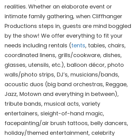
realities. Whether an elaborate event or
intimate family gathering, when Cliffhanger
Productions steps in, guests are mind boggled
by the show! We offer everything to fit your
needs including rentals (
tents
, tables, chairs,
coordinated linens, grills/cookware, dishes,
glasses, utensils, etc.), balloon décor, photo
walls/photo strips, DJ’s, musicians/bands,
acoustic duos (big band orchestras, Reggae,
Jazz, Motown and everything in between),
tribute bands, musical acts, variety
entertainers, sleight-of-hand magic,
facepainting/air brush tattoos, belly dancers,
holiday/themed entertainment, celebrity