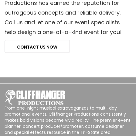
Productions has earned the reputation for
outrageous concepts and reliable delivery.
Call us and let one of our event specialists
help design a one-of-a-kind event for you!
CONTACT US NOW
From one-night musical extravaganzas to multi-day
promotional events, Cliffhanger Productions consistently
makes bold visions become vivid reality. The premier event
planner, concert producer/promoter, costume designer
and special effects resource in the Tri-State area