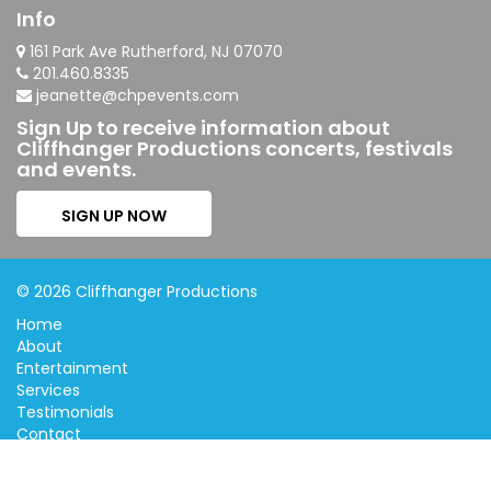
Info
161 Park Ave Rutherford, NJ 07070
201.460.8335
jeanette@chpevents.com
Sign Up to receive information about
Cliffhanger Productions concerts, festivals
and events.
SIGN UP NOW
© 2026 Cliffhanger Productions
Home
About
Entertainment
Services
Testimonials
Contact