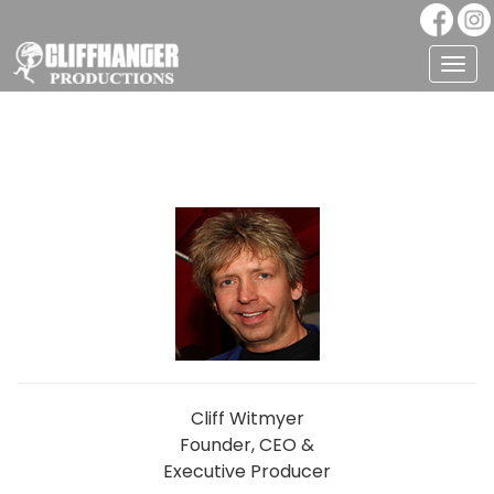
Togg
navig
Cliff Witmyer
Founder, CEO &
Executive Producer