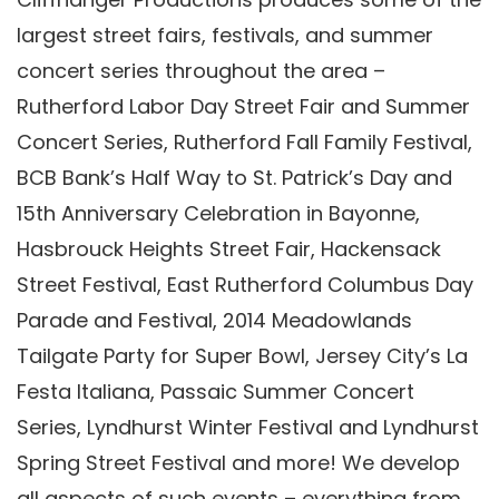
largest street fairs, festivals, and summer
concert series throughout the area –
Rutherford Labor Day Street Fair and Summer
Concert Series, Rutherford Fall Family Festival,
BCB Bank’s Half Way to St. Patrick’s Day and
15th Anniversary Celebration in Bayonne,
Hasbrouck Heights Street Fair, Hackensack
Street Festival, East Rutherford Columbus Day
Parade and Festival, 2014 Meadowlands
Tailgate Party for Super Bowl, Jersey City’s La
Festa Italiana, Passaic Summer Concert
Series, Lyndhurst Winter Festival and Lyndhurst
Spring Street Festival and more! We develop
all aspects of such events – everything from