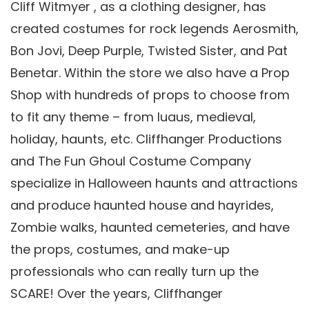
Cliff Witmyer , as a clothing designer, has
created costumes for rock legends Aerosmith,
Bon Jovi, Deep Purple, Twisted Sister, and Pat
Benetar. Within the store we also have a Prop
Shop with hundreds of props to choose from
to fit any theme – from luaus, medieval,
holiday, haunts, etc. Cliffhanger Productions
and The Fun Ghoul Costume Company
specialize in Halloween haunts and attractions
and produce haunted house and hayrides,
Zombie walks, haunted cemeteries, and have
the props, costumes, and make-up
professionals who can really turn up the
SCARE! Over the years, Cliffhanger