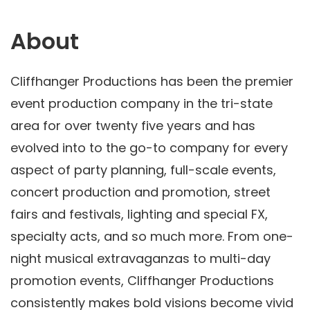
About
Cliffhanger Productions has been the premier
event production company in the tri-state
area for over twenty five years and has
evolved into to the go-to company for every
aspect of party planning, full-scale events,
concert production and promotion, street
fairs and festivals, lighting and special FX,
specialty acts, and so much more. From one-
night musical extravaganzas to multi-day
promotion events, Cliffhanger Productions
consistently makes bold visions become vivid