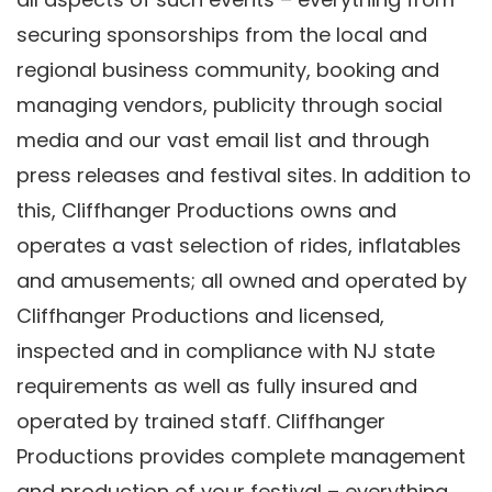
securing sponsorships from the local and
regional business community, booking and
managing vendors, publicity through social
media and our vast email list and through
press releases and festival sites. In addition to
this, Cliffhanger Productions owns and
operates a vast selection of rides, inflatables
and amusements; all owned and operated by
Cliffhanger Productions and licensed,
inspected and in compliance with NJ state
requirements as well as fully insured and
operated by trained staff. Cliffhanger
Productions provides complete management
and production of your festival – everything