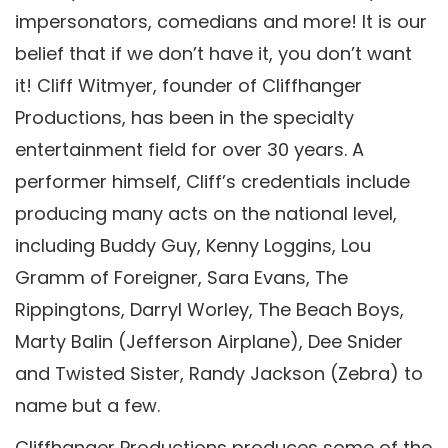
impersonators, comedians and more! It is our
belief that if we don’t have it, you don’t want
it! Cliff Witmyer, founder of Cliffhanger
Productions, has been in the specialty
entertainment field for over 30 years. A
performer himself, Cliff’s credentials include
producing many acts on the national level,
including Buddy Guy, Kenny Loggins, Lou
Gramm of Foreigner, Sara Evans, The
Rippingtons, Darryl Worley, The Beach Boys,
Marty Balin (Jefferson Airplane), Dee Snider
and Twisted Sister, Randy Jackson (Zebra) to
name but a few.
Cliffhanger Productions produces some of the