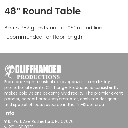
48” Round Table
Seats 6-7 guests and a 108” round linen
recommended for floor length
From one-night musical extravaganzas to multi-day
promotional events, Cliffhanger Productions consistently
makes bold visions become vivid reality. The premier event
planner, concert producer/promoter, costume designer
and special effects resource in the Tri-State area
Info
161 Park Ave Rutherford, NJ 07070
201.460.8335