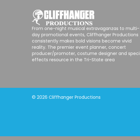
From one-night musical extravaganzas to multi-
day promotional events, Cliffhanger Productions
consistently makes bold visions become vivid
reality. The premier event planner, concert
producer/promoter, costume designer and speci
effects resource in the Tri-State area
© 2026 Cliffhanger Productions