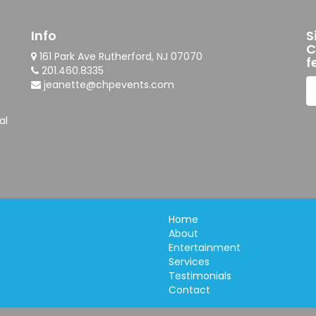
Info
S
C
161 Park Ave Rutherford, NJ 07070
f
201.460.8335
jeanette@chpevents.com
al
Home
About
Entertainment
Services
Testimonials
Contact