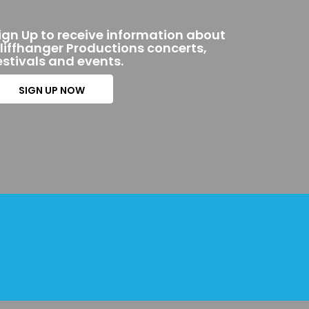
ign Up to receive information about
liffhanger Productions concerts,
estivals and events.
SIGN UP NOW