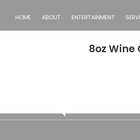
HOME
ABOUT
ENTERTAINMENT
SERV
8oz Wine 