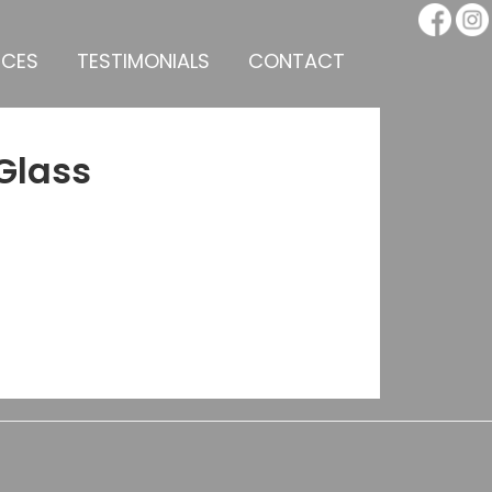
ICES
TESTIMONIALS
CONTACT
Glass