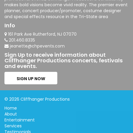
makes bold visions become vivid reality. The premier event
planner, concert producer/promoter, costume designer
and special effects resource in the Tri-State area
Info
161 Park Ave Rutherford, NJ 07070
201.460.8335
jeanette@chpevents.com
Sign Up to receive information about
Cliffhanger Productions concerts, festivals
and events.
SIGN UP NOW
© 2026 Cliffhanger Productions
Home
About
Entertainment
Services
Testimonials