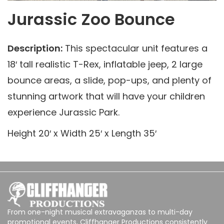
Jurassic Zoo Bounce
Description:
This spectacular unit features a
18′ tall realistic T-Rex, inflatable jeep, 2 large
bounce areas, a slide, pop-ups, and plenty of
stunning artwork that will have your children
experience Jurassic Park.
Height 20′ x Width 25′ x Length 35′
From one-night musical extravaganzas to multi-day
promotional events, Cliffhanger Productions consistently