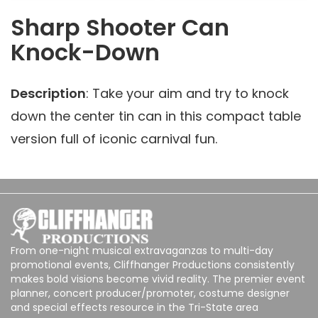
Sharp Shooter Can
Knock-Down
Description
: Take your aim and try to knock
down the center tin can in this compact table
version full of iconic carnival fun.
From one-night musical extravaganzas to multi-day
promotional events, Cliffhanger Productions consistently
makes bold visions become vivid reality. The premier event
planner, concert producer/promoter, costume designer
and special effects resource in the Tri-State area