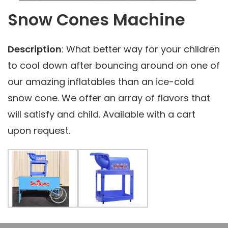
Snow Cones Machine
Description
: What better way for your children
to cool down after bouncing around on one of
our amazing inflatables than an ice-cold
snow cone. We offer an array of flavors that
will satisfy and child. Available with a cart
upon request.