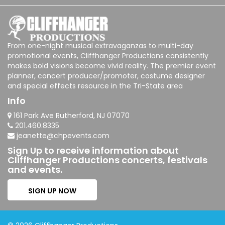
From one-night musical extravaganzas to multi-day
promotional events, Cliffhanger Productions consistently
makes bold visions become vivid reality. The premier event
planner, concert producer/promoter, costume designer
and special effects resource in the Tri-State area
Info
161 Park Ave Rutherford, NJ 07070
201.460.8335
jeanette@chpevents.com
Sign Up to receive information about
Cliffhanger Productions concerts, festivals
and events.
SIGN UP NOW