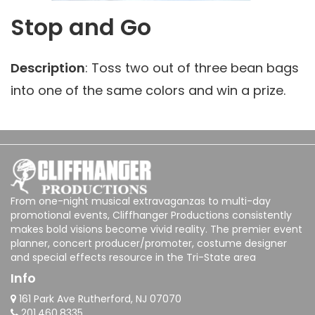
Stop and Go
Description
: Toss two out of three bean bags
into one of the same colors and win a prize.
From one-night musical extravaganzas to multi-day
promotional events, Cliffhanger Productions consistently
makes bold visions become vivid reality. The premier event
planner, concert producer/promoter, costume designer
and special effects resource in the Tri-State area
Info
161 Park Ave Rutherford, NJ 07070
201.460.8335