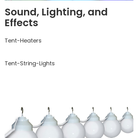
Sound, Lighting, and
Effects
Tent-Heaters
Tent-String-Lights