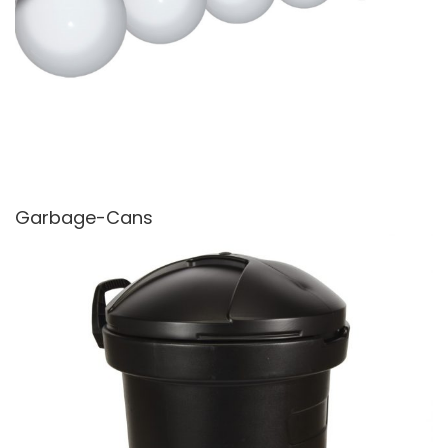
Garbage-Cans