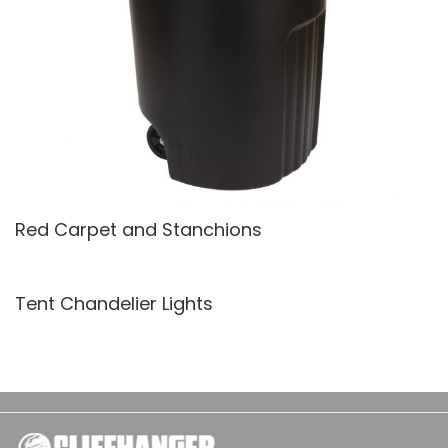
Red Carpet and Stanchions
Tent Chandelier Lights