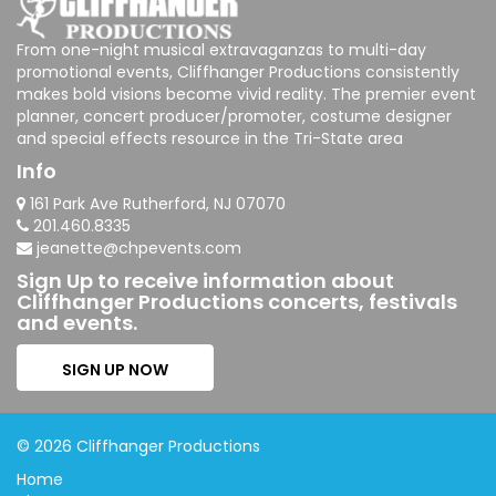
From one-night musical extravaganzas to multi-day
promotional events, Cliffhanger Productions consistently
makes bold visions become vivid reality. The premier event
planner, concert producer/promoter, costume designer
and special effects resource in the Tri-State area
Info
161 Park Ave Rutherford, NJ 07070
201.460.8335
jeanette@chpevents.com
Sign Up to receive information about
Cliffhanger Productions concerts, festivals
and events.
SIGN UP NOW
© 2026 Cliffhanger Productions
Home