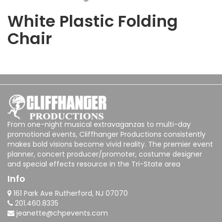
White Plastic Folding
Chair
From one-night musical extravaganzas to multi-day
promotional events, Cliffhanger Productions consistently
makes bold visions become vivid reality. The premier event
planner, concert producer/promoter, costume designer
and special effects resource in the Tri-State area
Info
161 Park Ave Rutherford, NJ 07070
201.460.8335
jeanette@chpevents.com