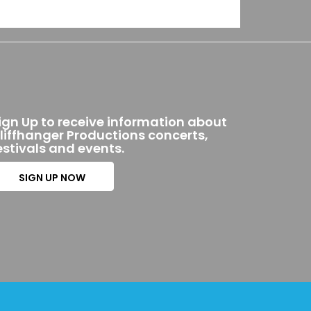
ign Up to receive information about
liffhanger Productions concerts,
estivals and events.
SIGN UP NOW