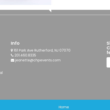
Info
S
C
161 Park Ave Rutherford, NJ 07070
f
201.460.8335
jeanette@chpevents.com
al
Home