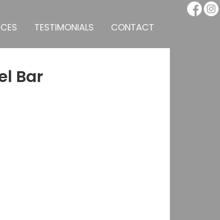
ICES
TESTIMONIALS
CONTACT
el Bar