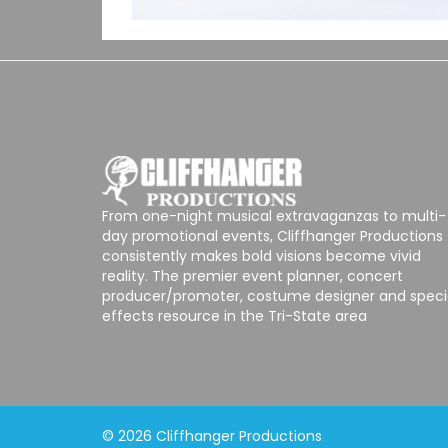
From one-night musical extravaganzas to multi-
day promotional events, Cliffhanger Productions
consistently makes bold visions become vivid
reality. The premier event planner, concert
producer/promoter, costume designer and speci
effects resource in the Tri-State area
© 2026 Cliffhanger Productions