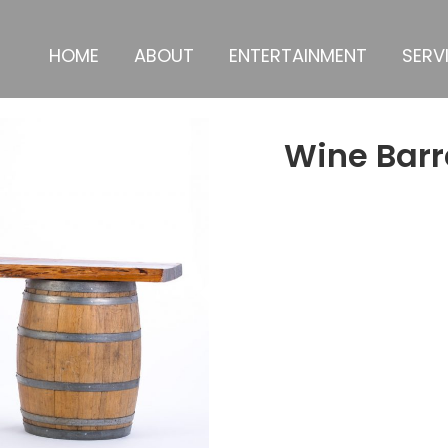
HOME
ABOUT
ENTERTAINMENT
SERV
Wine Barr